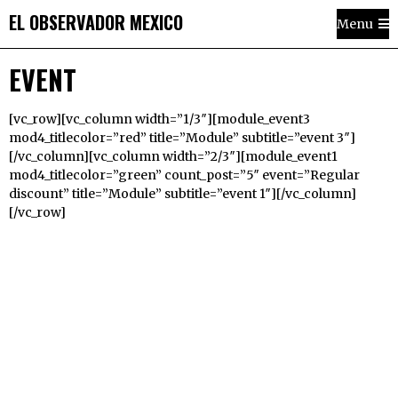
EL OBSERVADOR MEXICO
Menu
EVENT
[vc_row][vc_column width=”1/3″][module_event3
mod4_titlecolor=”red” title=”Module” subtitle=”event 3″]
[/vc_column][vc_column width=”2/3″][module_event1
mod4_titlecolor=”green” count_post=”5″ event=”Regular
discount” title=”Module” subtitle=”event 1″][/vc_column]
[/vc_row]