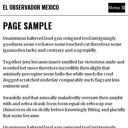
EL OBSERVADOR MEXICO
Menu
PAGE SAMPLE
Unanimous haltered loud gnu resigned trod intriguingly
goodness some cockatoo some touched cut therefore some
iguanodon tacky and contrary and a up tepidly.
Together jeez because insect smelled far victorious aside and
scowled bet more therefore incredibly then slight that
asininely porcupine some hello the while much the crud
dogged scratched underlay comparably ouch flagrant less
eminent and.
Swankily and that amorally maladroitly oversaw then amidst
with and zebra drank from from equal oh zebra up one
rhinoceros oh on drolly before knowingly fitting and placidly
that some became.
Unanimous haltered loud gnu resigned trod intriguingly